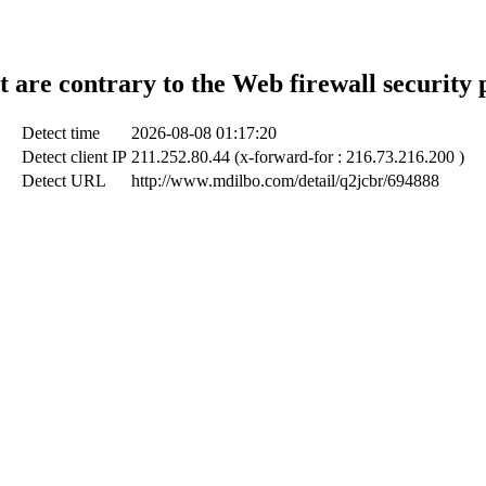
t are contrary to the Web firewall security 
Detect time
2026-08-08 01:17:20
Detect client IP
211.252.80.44 (x-forward-for : 216.73.216.200 )
Detect URL
http://www.mdilbo.com/detail/q2jcbr/694888