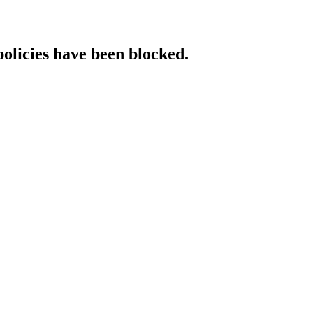
policies have been blocked.