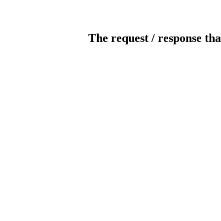
The request / response tha