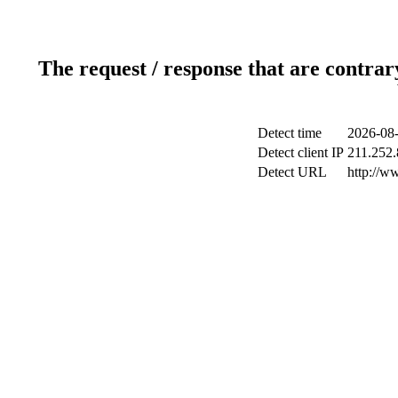
The request / response that are contrar
Detect time
2026-08-
Detect client IP
211.252.
Detect URL
http://w