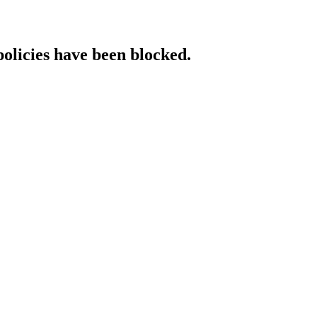
policies have been blocked.