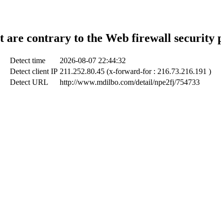
t are contrary to the Web firewall security 
Detect time
2026-08-07 22:44:32
Detect client IP
211.252.80.45 (x-forward-for : 216.73.216.191 )
Detect URL
http://www.mdilbo.com/detail/npe2fj/754733