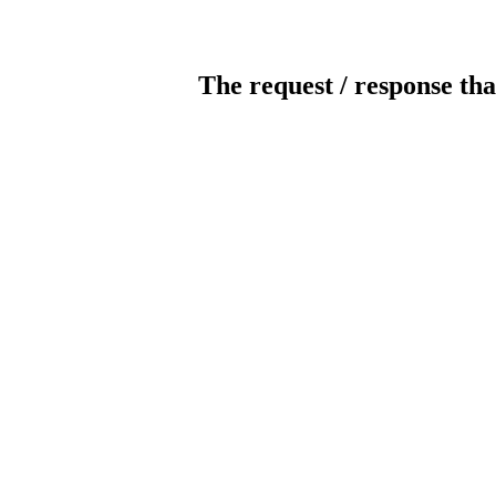
The request / response tha