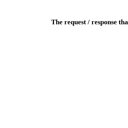
The request / response tha