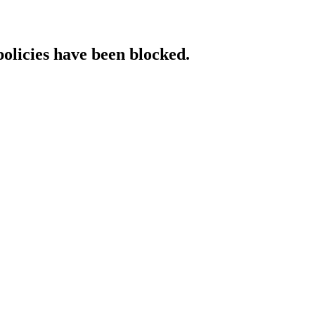
policies have been blocked.