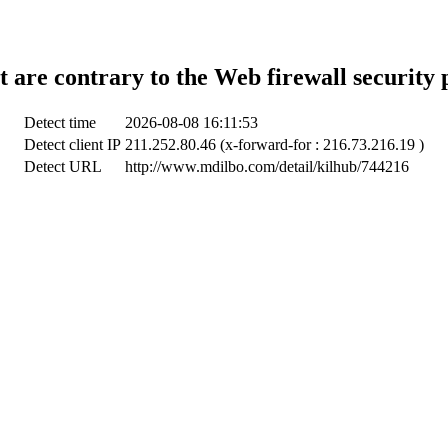
t are contrary to the Web firewall security 
Detect time
2026-08-08 16:11:53
Detect client IP
211.252.80.46 (x-forward-for : 216.73.216.19 )
Detect URL
http://www.mdilbo.com/detail/kilhub/744216