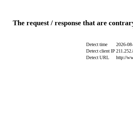
The request / response that are contrar
Detect time
2026-08-
Detect client IP
211.252.
Detect URL
http://w