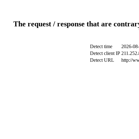
The request / response that are contrar
Detect time
2026-08-
Detect client IP
211.252.
Detect URL
http://w