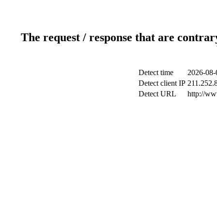
The request / response that are contrar
Detect time
2026-08-
Detect client IP
211.252.8
Detect URL
http://ww