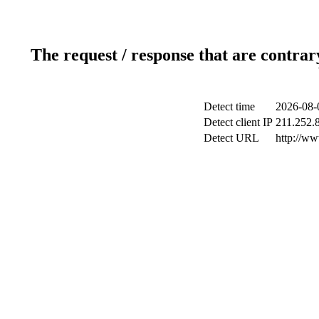
The request / response that are contrar
Detect time
2026-08-
Detect client IP
211.252.8
Detect URL
http://ww