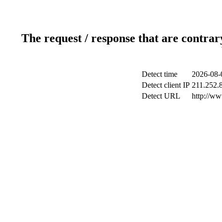
The request / response that are contrar
Detect time
2026-08-
Detect client IP
211.252.8
Detect URL
http://ww