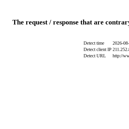
The request / response that are contrar
Detect time
2026-08-
Detect client IP
211.252.
Detect URL
http://w