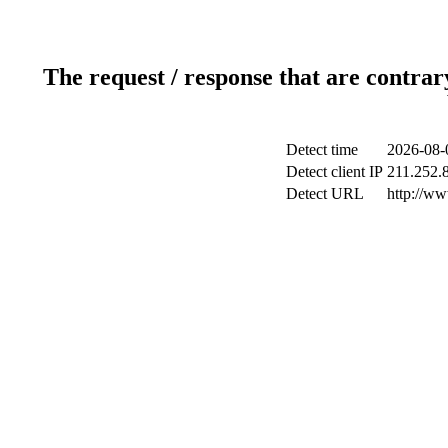
The request / response that are contrar
Detect time
2026-08-
Detect client IP
211.252.8
Detect URL
http://w