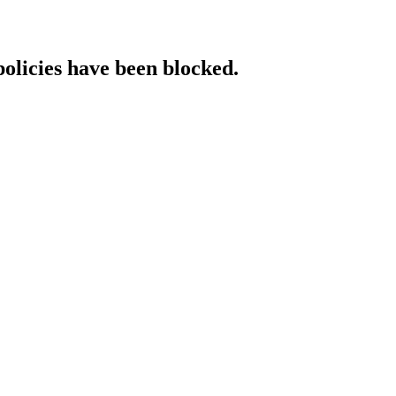
policies have been blocked.