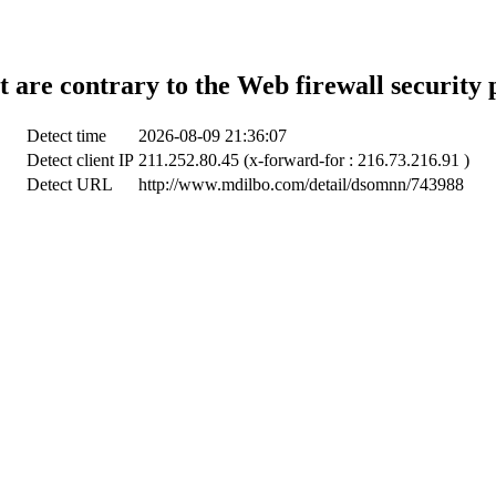
t are contrary to the Web firewall security 
Detect time
2026-08-09 21:36:07
Detect client IP
211.252.80.45 (x-forward-for : 216.73.216.91 )
Detect URL
http://www.mdilbo.com/detail/dsomnn/743988