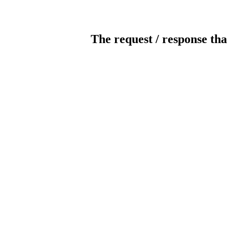
The request / response tha