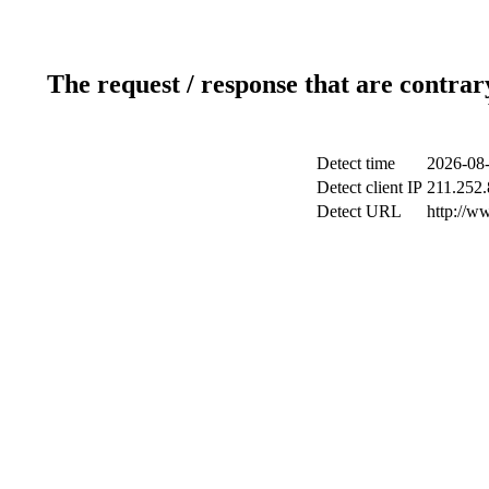
The request / response that are contrar
Detect time
2026-08-
Detect client IP
211.252.
Detect URL
http://w