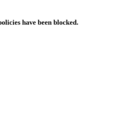
policies have been blocked.