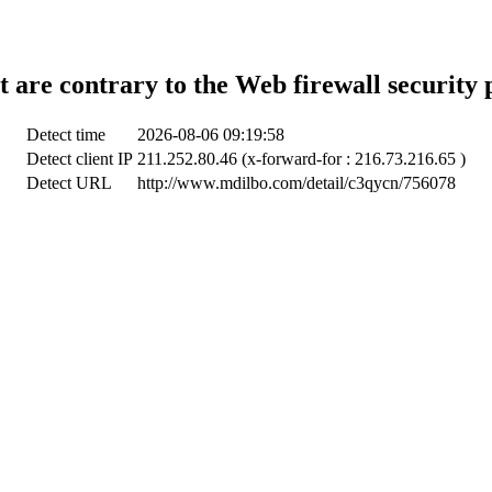
t are contrary to the Web firewall security 
Detect time
2026-08-06 09:19:58
Detect client IP
211.252.80.46 (x-forward-for : 216.73.216.65 )
Detect URL
http://www.mdilbo.com/detail/c3qycn/756078