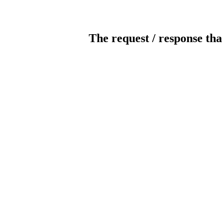
The request / response tha