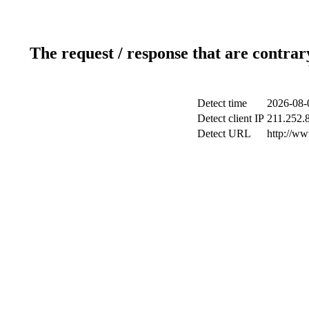
The request / response that are contrar
Detect time
2026-08-
Detect client IP
211.252.8
Detect URL
http://w