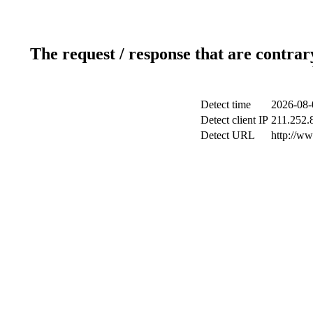
The request / response that are contrar
Detect time
2026-08-
Detect client IP
211.252.8
Detect URL
http://w