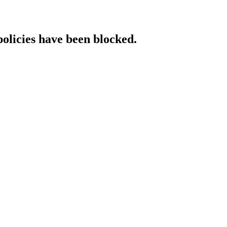
policies have been blocked.