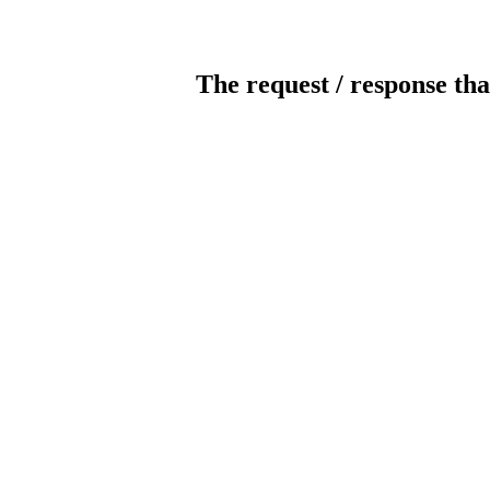
The request / response tha