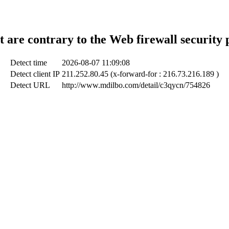
t are contrary to the Web firewall security 
Detect time
2026-08-07 11:09:08
Detect client IP
211.252.80.45 (x-forward-for : 216.73.216.189 )
Detect URL
http://www.mdilbo.com/detail/c3qycn/754826