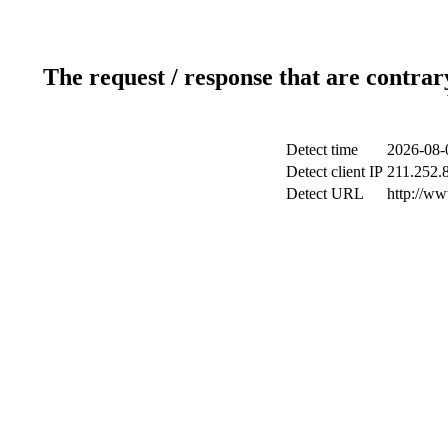
The request / response that are contrar
Detect time
2026-08-
Detect client IP
211.252.8
Detect URL
http://w