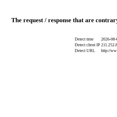
The request / response that are contrar
Detect time
2026-08-
Detect client IP
211.252.8
Detect URL
http://ww