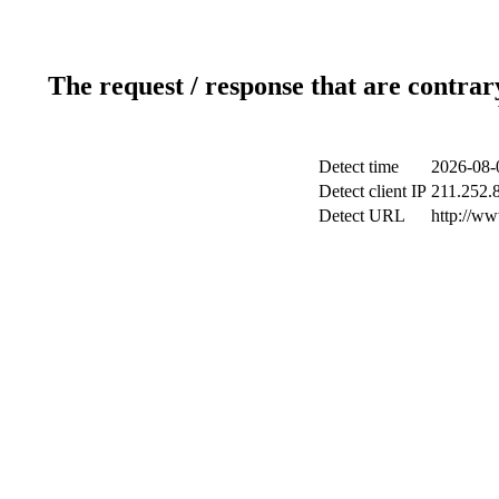
The request / response that are contrar
Detect time
2026-08-
Detect client IP
211.252.8
Detect URL
http://w