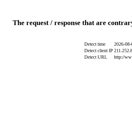
The request / response that are contrar
Detect time
2026-08-
Detect client IP
211.252.8
Detect URL
http://w