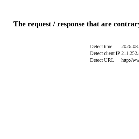
The request / response that are contrar
Detect time
2026-08-
Detect client IP
211.252.
Detect URL
http://w