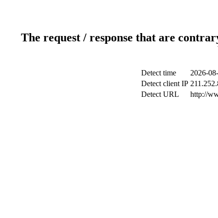
The request / response that are contrar
Detect time
2026-08-
Detect client IP
211.252.
Detect URL
http://w