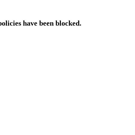
policies have been blocked.