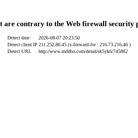
t are contrary to the Web firewall security 
Detect time
2026-08-07 20:23:50
Detect client IP
211.252.80.45 (x-forward-for : 216.73.216.46 )
Detect URL
http://www.mdilbo.com/detail/sk5yk6/745882