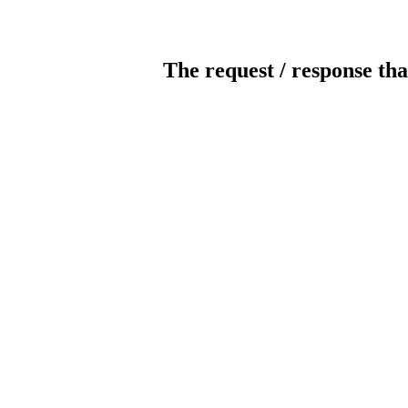
The request / response tha