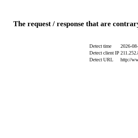
The request / response that are contrar
Detect time
2026-08-
Detect client IP
211.252.
Detect URL
http://w