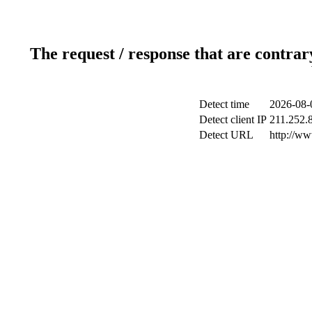
The request / response that are contrar
Detect time
2026-08-
Detect client IP
211.252.8
Detect URL
http://w