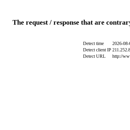
The request / response that are contrar
Detect time
2026-08-
Detect client IP
211.252.8
Detect URL
http://w