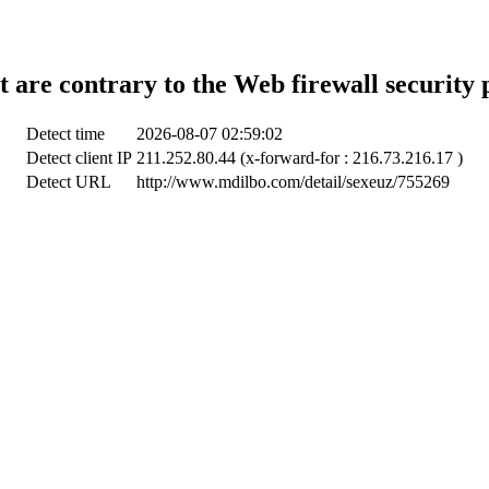
t are contrary to the Web firewall security 
Detect time
2026-08-07 02:59:02
Detect client IP
211.252.80.44 (x-forward-for : 216.73.216.17 )
Detect URL
http://www.mdilbo.com/detail/sexeuz/755269