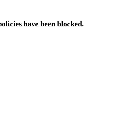
policies have been blocked.