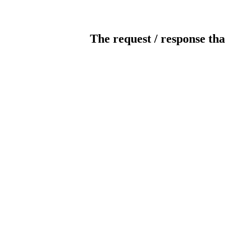
The request / response tha