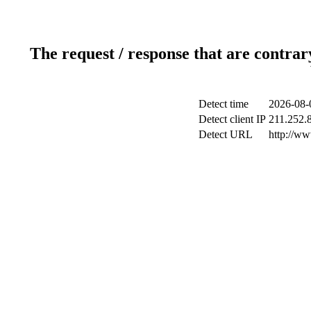
The request / response that are contrar
Detect time
2026-08-
Detect client IP
211.252.8
Detect URL
http://w