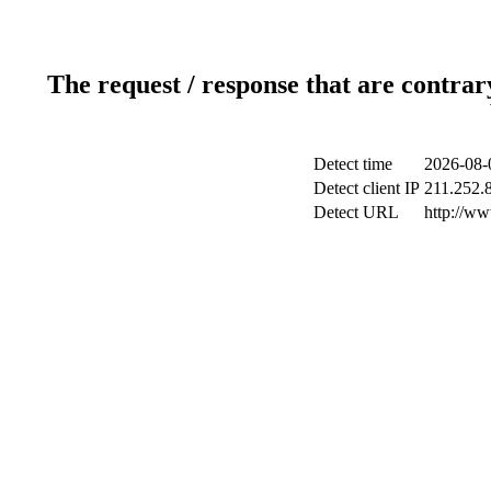
The request / response that are contrar
Detect time
2026-08-
Detect client IP
211.252.8
Detect URL
http://w