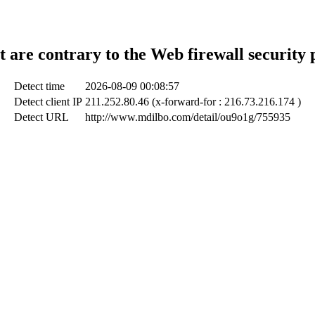
t are contrary to the Web firewall security 
Detect time
2026-08-09 00:08:57
Detect client IP
211.252.80.46 (x-forward-for : 216.73.216.174 )
Detect URL
http://www.mdilbo.com/detail/ou9o1g/755935