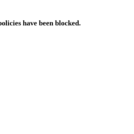
policies have been blocked.