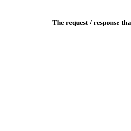
The request / response tha