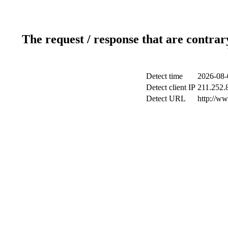
The request / response that are contrar
Detect time
2026-08-
Detect client IP
211.252.8
Detect URL
http://w