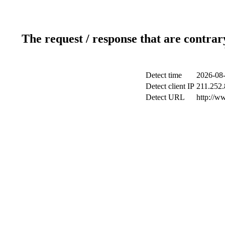
The request / response that are contrar
Detect time
2026-08-
Detect client IP
211.252.
Detect URL
http://w