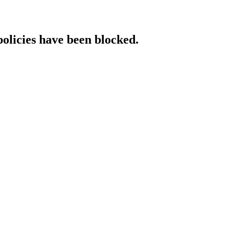
policies have been blocked.