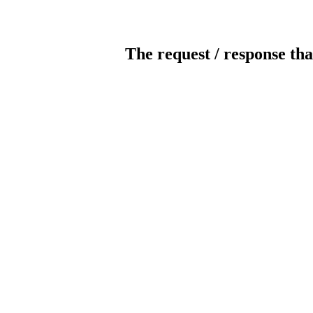
The request / response tha