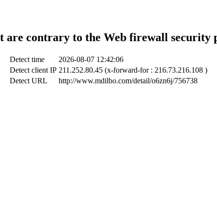
t are contrary to the Web firewall security 
Detect time
2026-08-07 12:42:06
Detect client IP
211.252.80.45 (x-forward-for : 216.73.216.108 )
Detect URL
http://www.mdilbo.com/detail/o6zn6j/756738