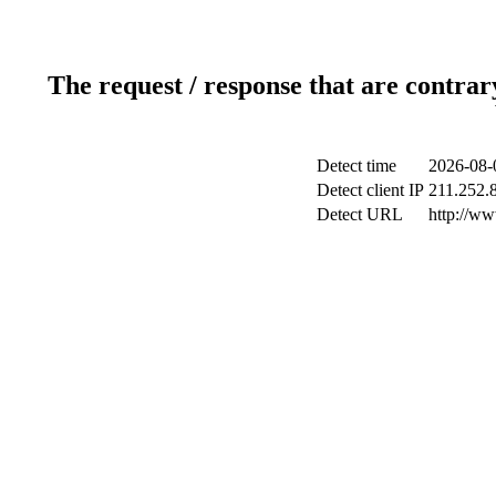
The request / response that are contrar
Detect time
2026-08-
Detect client IP
211.252.8
Detect URL
http://w