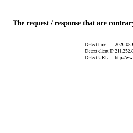
The request / response that are contrar
Detect time
2026-08-
Detect client IP
211.252.8
Detect URL
http://w