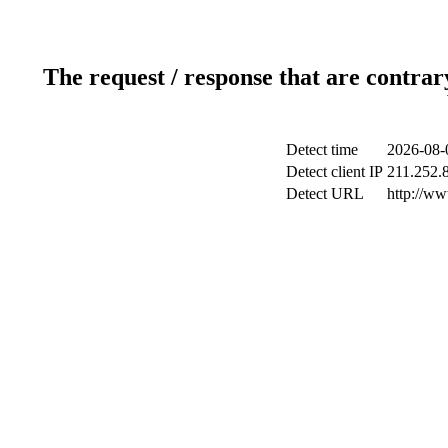
The request / response that are contrar
Detect time
2026-08-
Detect client IP
211.252.8
Detect URL
http://w