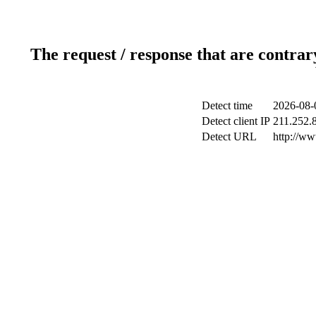
The request / response that are contrar
Detect time
2026-08-
Detect client IP
211.252.8
Detect URL
http://w