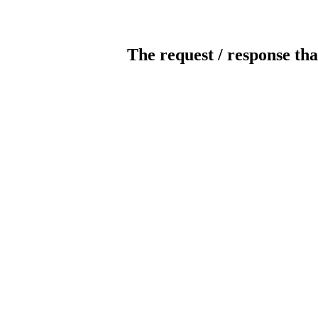
The request / response tha