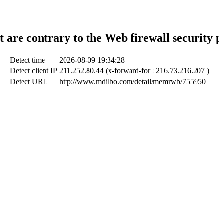
t are contrary to the Web firewall security 
Detect time
2026-08-09 19:34:28
Detect client IP
211.252.80.44 (x-forward-for : 216.73.216.207 )
Detect URL
http://www.mdilbo.com/detail/memrwb/755950