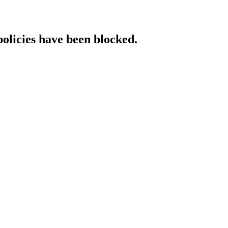
policies have been blocked.