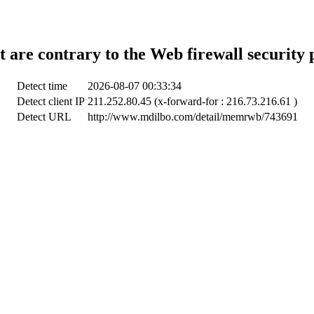
t are contrary to the Web firewall security 
Detect time
2026-08-07 00:33:34
Detect client IP
211.252.80.45 (x-forward-for : 216.73.216.61 )
Detect URL
http://www.mdilbo.com/detail/memrwb/743691