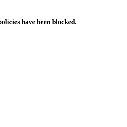
policies have been blocked.