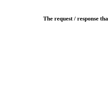
The request / response tha