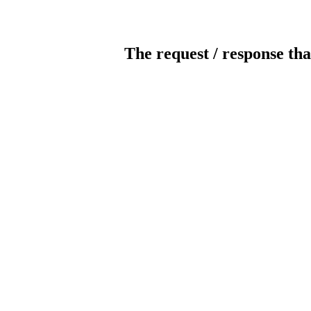
The request / response tha