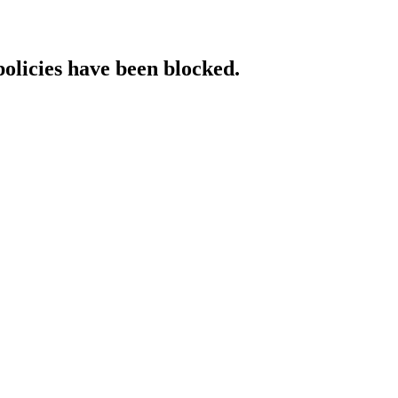
policies have been blocked.