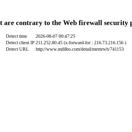
t are contrary to the Web firewall security 
Detect time
2026-08-07 00:47:25
Detect client IP
211.252.80.45 (x-forward-for : 216.73.216.156 )
Detect URL
http://www.mdilbo.com/detail/memrwb/741153