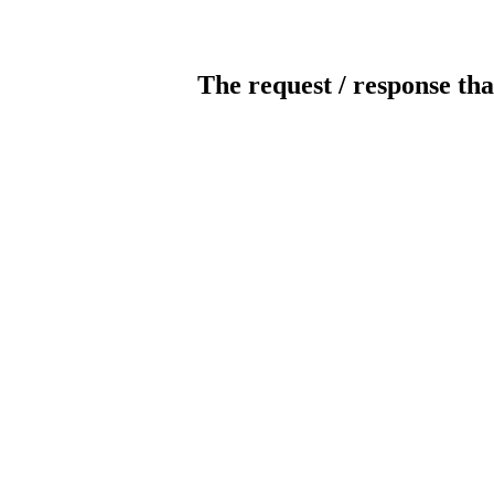
The request / response tha