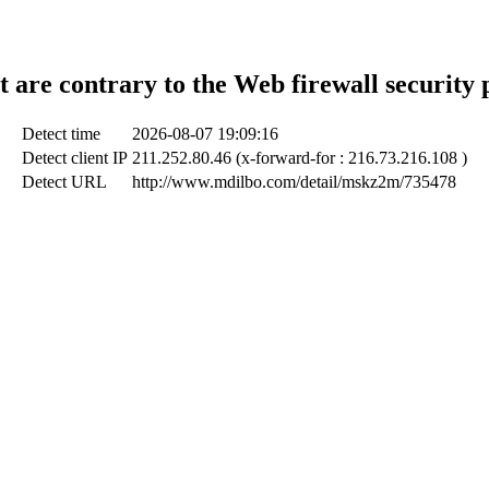
t are contrary to the Web firewall security 
Detect time
2026-08-07 19:09:16
Detect client IP
211.252.80.46 (x-forward-for : 216.73.216.108 )
Detect URL
http://www.mdilbo.com/detail/mskz2m/735478