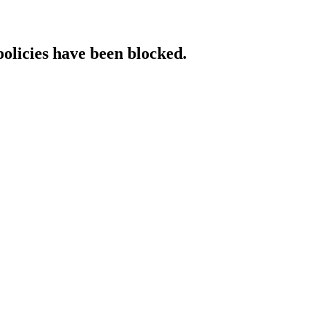
policies have been blocked.