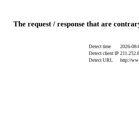
The request / response that are contrar
Detect time
2026-08-
Detect client IP
211.252.8
Detect URL
http://w