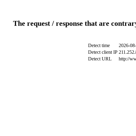
The request / response that are contrar
Detect time
2026-08-
Detect client IP
211.252.
Detect URL
http://w