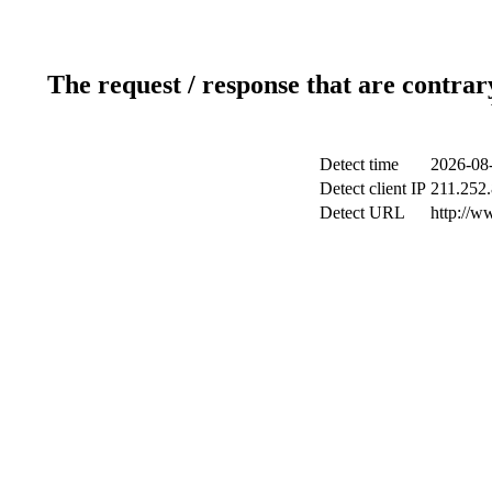
The request / response that are contrar
Detect time
2026-08
Detect client IP
211.252.
Detect URL
http://