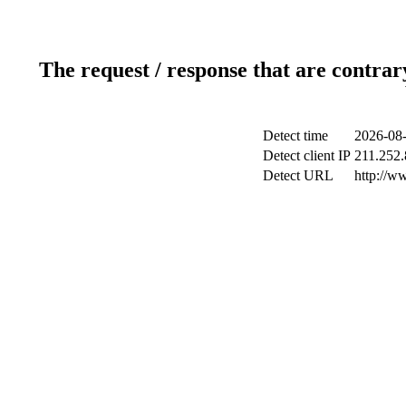
The request / response that are contrar
Detect time
2026-08-
Detect client IP
211.252.
Detect URL
http://w