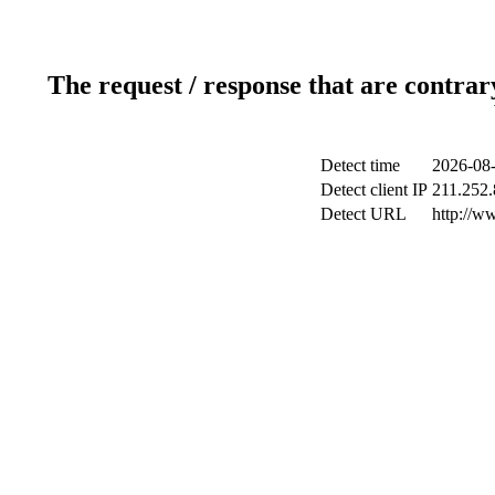
The request / response that are contrar
Detect time
2026-08-
Detect client IP
211.252.
Detect URL
http://w