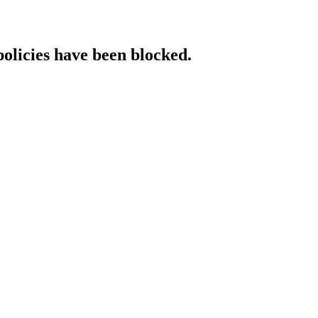
policies have been blocked.