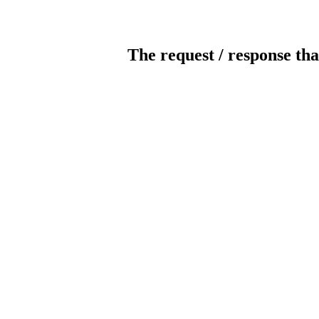
The request / response tha