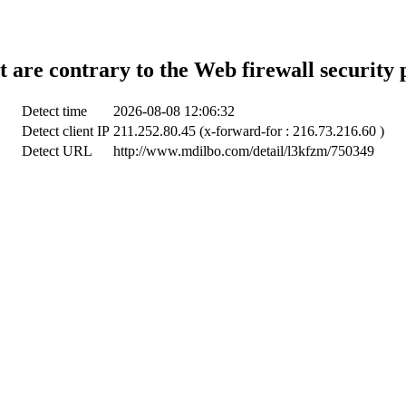
t are contrary to the Web firewall security 
Detect time
2026-08-08 12:06:32
Detect client IP
211.252.80.45 (x-forward-for : 216.73.216.60 )
Detect URL
http://www.mdilbo.com/detail/l3kfzm/750349