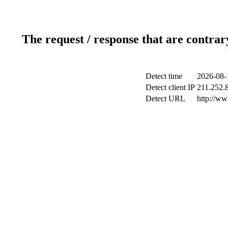
The request / response that are contrar
Detect time
2026-08-
Detect client IP
211.252.8
Detect URL
http://w