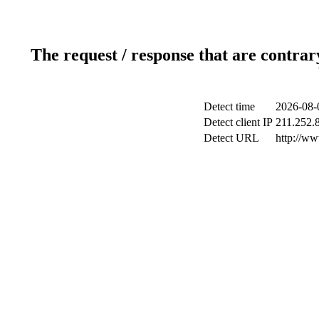
The request / response that are contrar
Detect time
2026-08-
Detect client IP
211.252.8
Detect URL
http://w